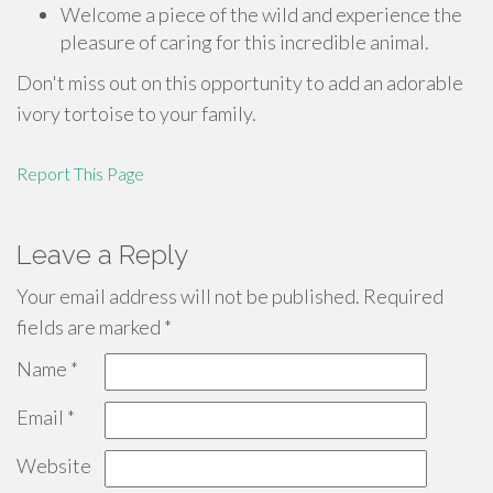
Welcome a piece of the wild and experience the
pleasure of caring for this incredible animal.
Don't miss out on this opportunity to add an adorable
ivory tortoise to your family.
Report This Page
Leave a Reply
Your email address will not be published.
Required
fields are marked
*
Name
*
Email
*
Website