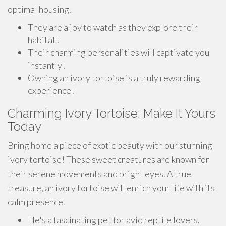
optimal housing.
They are a joy to watch as they explore their
habitat!
Their charming personalities will captivate you
instantly!
Owning an ivory tortoise is a truly rewarding
experience!
Charming Ivory Tortoise: Make It Yours
Today
Bring home a piece of exotic beauty with our stunning
ivory tortoise! These sweet creatures are known for
their serene movements and bright eyes. A true
treasure, an ivory tortoise will enrich your life with its
calm presence.
He's a fascinating pet for avid reptile lovers.