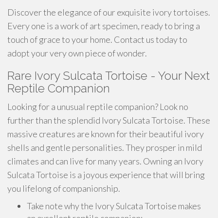
Discover the elegance of our exquisite ivory tortoises.
Every one is a work of art specimen, ready to bring a
touch of grace to your home. Contact us today to
adopt your very own piece of wonder.
Rare Ivory Sulcata Tortoise - Your Next
Reptile Companion
Looking for a unusual reptile companion? Look no
further than the splendid Ivory Sulcata Tortoise. These
massive creatures are known for their beautiful ivory
shells and gentle personalities. They prosper in mild
climates and can live for many years. Owning an Ivory
Sulcata Tortoise is a joyous experience that will bring
you lifelong of companionship.
Take note why the Ivory Sulcata Tortoise makes