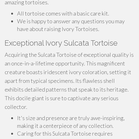
amazing tortoises.
All tortoise comes with a basic care kit.
We is happy to answer any questions you may
have about raising Ivory Tortoises.
Exceptional Ivory Sulcata Tortoise
Acquiring the Sulcata Tortoise of exceptional quality is
an once-in-a-lifetime opportunity. This magnificent
creature boasts iridescent ivory coloration, setting it
apart from typical specimens. Its flawless shell
exhibits detailed patterns that speak to its heritage.
This docile giant is sure to captivate any serious
collector.
It's size and presence are truly awe-inspiring,
making it a centerpiece of any collection.
Caring for this Sulcata Tortoise requires