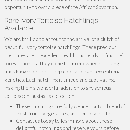
opportunity to own a piece of the African Savannah.
Rare Ivory Tortoise Hatchlings
Available
We are thrilled to announce the arrival of a clutch of
beautiful ivory tortoise hatchlings. These precious
creatures are in excellent health and ready to find their
forever homes. They come from renowned breeding
lines known for their deep coloration and exceptional
genetics. Each hatchling is unique and captivating,
making them a wonderful addition to any serious
tortoise enthusiast's collection.
These hatchlings are fully weaned onto a blend of
fresh fruits, vegetables, and tortoise pellets.
Contact us today to learn more about these
delightful hatchlings and reserve yours before