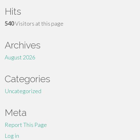
Hits
540
Visitors at this page
Archives
August 2026
Categories
Uncategorized
Meta
Report This Page
Log in