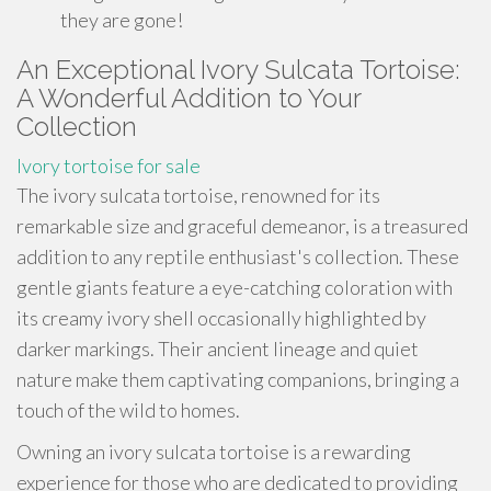
they are gone!
An Exceptional Ivory Sulcata Tortoise:
A Wonderful Addition to Your
Collection
Ivory tortoise for sale
The ivory sulcata tortoise, renowned for its
remarkable size and graceful demeanor, is a treasured
addition to any reptile enthusiast's collection. These
gentle giants feature a eye-catching coloration with
its creamy ivory shell occasionally highlighted by
darker markings. Their ancient lineage and quiet
nature make them captivating companions, bringing a
touch of the wild to homes.
Owning an ivory sulcata tortoise is a rewarding
experience for those who are dedicated to providing