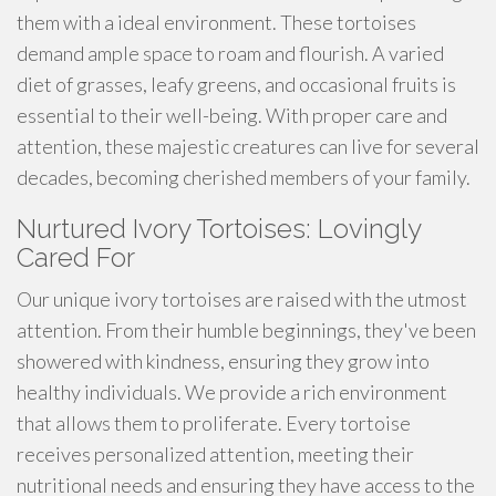
them with a ideal environment. These tortoises
demand ample space to roam and flourish. A varied
diet of grasses, leafy greens, and occasional fruits is
essential to their well-being. With proper care and
attention, these majestic creatures can live for several
decades, becoming cherished members of your family.
Nurtured Ivory Tortoises: Lovingly
Cared For
Our unique ivory tortoises are raised with the utmost
attention. From their humble beginnings, they've been
showered with kindness, ensuring they grow into
healthy individuals. We provide a rich environment
that allows them to proliferate. Every tortoise
receives personalized attention, meeting their
nutritional needs and ensuring they have access to the