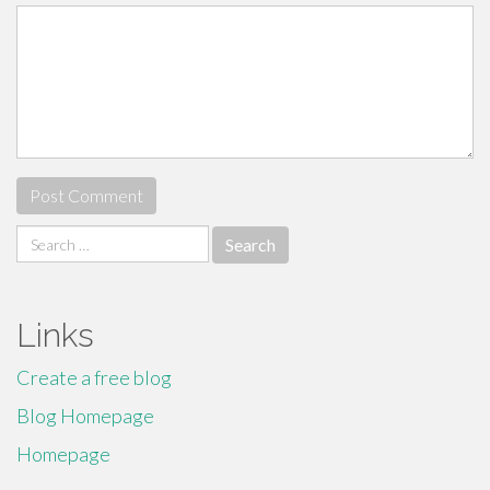
Search
for:
Links
Create a free blog
Blog Homepage
Homepage