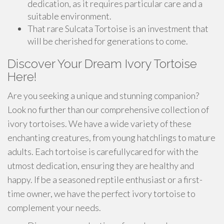
dedication, as it requires particular care and a
suitable environment.
That rare Sulcata Tortoise is an investment that
will be cherished for generations to come.
Discover Your Dream Ivory Tortoise
Here!
Are you seeking a unique and stunning companion?
Look no further than our comprehensive collection of
ivory tortoises. We have a wide variety of these
enchanting creatures, from young hatchlings to mature
adults. Each tortoise is carefullycared for with the
utmost dedication, ensuring they are healthy and
happy. If be a seasoned reptile enthusiast or a first-
time owner, we have the perfect ivory tortoise to
complement your needs.