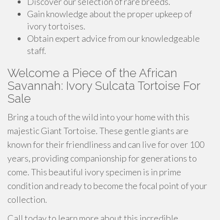
Discover our selection of rare breeds.
Gain knowledge about the proper upkeep of
ivory tortoises.
Obtain expert advice from our knowledgeable
staff.
Welcome a Piece of the African
Savannah: Ivory Sulcata Tortoise For
Sale
Bring a touch of the wild into your home with this
majestic Giant Tortoise. These gentle giants are
known for their friendliness and can live for over 100
years, providing companionship for generations to
come. This beautiful ivory specimen is in prime
condition and ready to become the focal point of your
collection.
Call today to learn more about this incredible