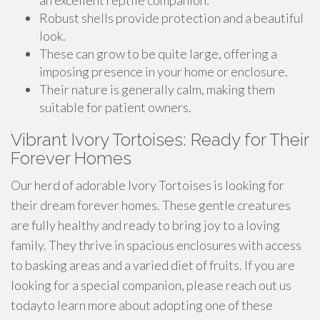
an excellent reptile companion:
Robust shells provide protection and a beautiful
look.
These can grow to be quite large, offering a
imposing presence in your home or enclosure.
Their nature is generally calm, making them
suitable for patient owners.
Vibrant Ivory Tortoises: Ready for Their
Forever Homes
Our herd of adorable Ivory Tortoises is looking for
their dream forever homes. These gentle creatures
are fully healthy and ready to bring joy to a loving
family. They thrive in spacious enclosures with access
to basking areas and a varied diet of fruits. If you are
looking for a special companion, please reach out us
todayto learn more about adopting one of these