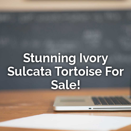
Stunning Ivory
Sulcata Tortoise For
Sale!