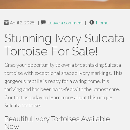
April 2, 2025
|
Leave a comment
|
Home
Stunning Ivory Sulcata
Tortoise For Sale!
Grab your opportunity to own a breathtaking Sulcata
tortoise with exceptional shaped ivory markings. This
gorgeous reptile is ready for a caring home. It's
thriving and has been hand-fed with the utmost care.
Contact us today to learn more about this unique
Sulcata tortoise.
Beautiful Ivory Tortoises Available
Now